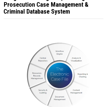
Prosecution Case Management &
Criminal Database System