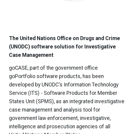
The United Nations Office on Drugs and Crime
(UNODC) software solution for Investigative
Case Management
goCASE, part of the government office
goPortfolio software products, has been
developed by UNODC's Information Technology
Service (ITS) - Software Products for Member
States Unit (SPMS), as an integrated investigative
case management and analysis tool for
government law enforcement, investigative,
intelligence and prosecution agencies of all