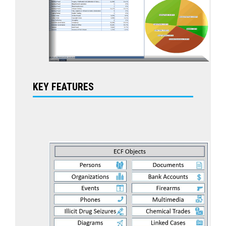
KEY FEATURES