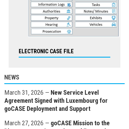
ELECTRONIC CASE FILE
NEWS
March 31, 2026
—
New Service Level
Agreement Signed with Luxembourg for
goCASE Deployment and Support
March 27, 2026
—
goCASE Mission to the