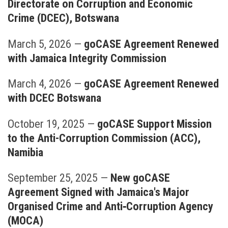
Directorate on Corruption and Economic
Crime (DCEC), Botswana
March 5, 2026
—
goCASE Agreement Renewed
with Jamaica Integrity Commission
March 4, 2026
—
goCASE Agreement Renewed
with DCEC Botswana
October 19, 2025
—
goCASE Support Mission
to the Anti-Corruption Commission (ACC),
Namibia
September 25, 2025
—
New goCASE
Agreement Signed with Jamaica's Major
Organised Crime and Anti‑Corruption Agency
(MOCA)