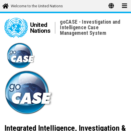
Welcome to the United Nations
goCASE - Investigation and
United
Intelligence Case
Nations
Management System
Integrated Intelligence, Investigation &