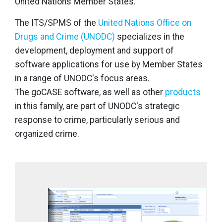
United Nations Member States.
The ITS/SPMS of the
United Nations Office on
Drugs and Crime (UNODC)
specializes in the
development, deployment and support of
software applications for use by Member States
in a range of UNODC's focus areas.
The goCASE software, as well as other
products
in this family, are part of UNODC's strategic
response to crime, particularly serious and
organized crime.