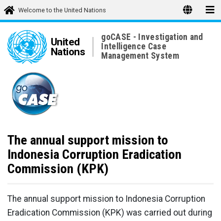
Welcome to the United Nations
goCASE - Investigation and
United
Intelligence Case
Nations
Management System
The annual support mission to
Indonesia Corruption Eradication
Commission (KPK)
The annual support mission to Indonesia Corruption
Eradication Commission (KPK) was carried out during