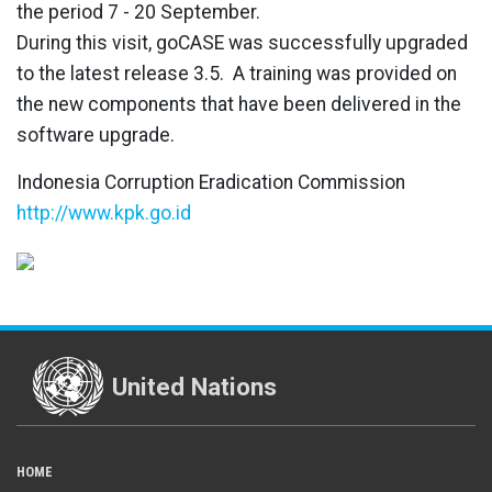
the period 7 - 20 September.
During this visit, goCASE was successfully upgraded
to the latest release 3.5. A training was provided on
the new components that have been delivered in the
software upgrade.
Indonesia Corruption Eradication Commission
http://www.kpk.go.id
United Nations
HOME