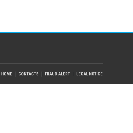
HOME
CONTACTS
FRAUD ALERT
LEGAL NOTICE