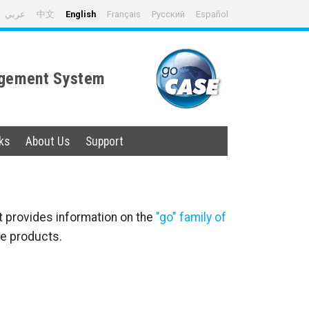
عربي
中文
English
Français
Русский
Español
nagement System
ks
About Us
Support
t provides information on the
"go" family of
e products.