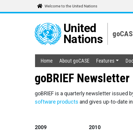
Welcome to the United Nations
United
goCASE
Nations
Home
About goCASE
Features
Doc
goBRIEF Newsletter
goBRIEF is a quarterly newsletter issued b
software products
and gives up-to-date i
2009
2010