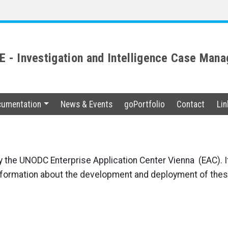
 - Investigation and Intelligence Case Ma
umentation
News & Events
goPortfolio
Contact
Lin
y the UNODC Enterprise Application Center Vienna (EAC). I
nformation about the development and deployment of thes