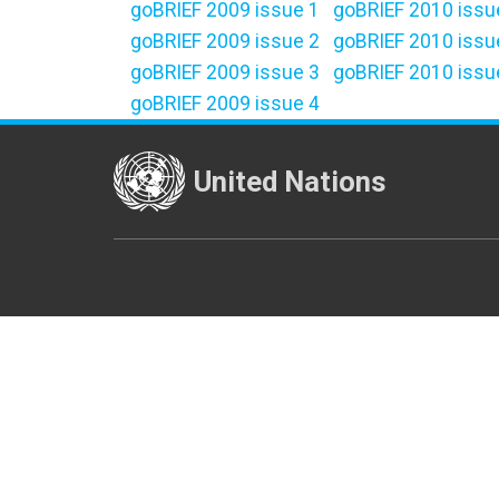
goBRIEF 2009 issue 1
goBRIEF 2010 issu
goBRIEF 2009 issue 2
goBRIEF 2010 issu
goBRIEF 2009 issue 3
goBRIEF 2010 issu
goBRIEF 2009 issue 4
United Nations